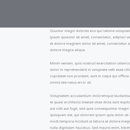
Quuntur magni dolores eos qui ratione volupta
ipsum quiaolor sit amet, consectetur, adipisci 
et dolore magnam dolor sit amet, consectetur ad
dolore magna aliqua.
Minim veniam, quis nostrud exercitation ullamco
dolor in reprehenderit in voluptate velit esse ci
cupidatat non proident, sunt in culpa qui officia
omnis iste natus error sit.
Voluptatem accusantium doloremque laudantium, 
et quasi architecto beatae vitae dicta sunt exp
aut odit aut fugit, sed quia consequuntur magni
quisquam est, qui dolorem ipsum quia dolor sit 
modi tempora incidunt ut labore et dolore mag
nulla dignissim faucibus. Sed mauris enim, bibe