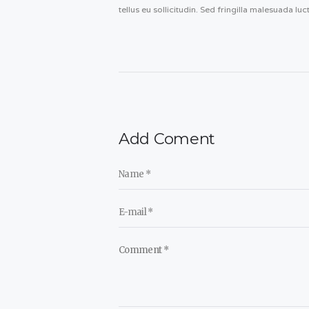
tellus eu sollicitudin. Sed fringilla malesuada luc
Add Coment