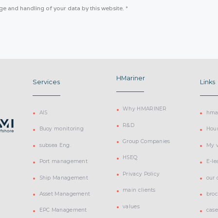
age and handling of your data by this website.
*
HMariner
Services
Links
Why HMARINER
AIS
hmar
R&D
Buoy monitoring
Hou
Group Companies
subsea Eng.
My v
HSEQ
Port management
E-le
Privacy Policy
Ship Management
our
main clients
Asset Management
bro
values
EPC Management
case