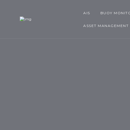
AIS
BUOY MONIT
ASSET MANAGEMENT