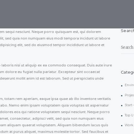
Searc
tem sequi nesciunt. Neque porro quisquam est, qui dolorem
velit, sed quia non numquam eius modi tempora incidunt ut labore
Search
ipisicing elit, sed do eiusmod tempor incididunt ut labore et
for:
 laboris nisi ut aliquip ex ea commodo consequat. Duis aute irure
llum dolore eu fugiat nulla pariatur. Excepteur sint occaecat
Categ
 deserunt mollit anim id est laborum. Sed ut perspiciatis unde
Envi
Proje
totam rem aperiam, eaque ipsa quae ab illo inventore veritatis
licabo. Nemo enim ipsam voluptatem quia voluptas sit aspernatur
Start
 dolores eos qui ratione voluptatem sequi nesciunt. Neque porro
Top U
amet, consectetur, adipisci velit, sed quia non numquam eius
nam aliquam quaerat voluptatem. Aliquam bibendum lacus quis
Work 
ndum at purus aliquet, maximus molestie tortor. Sed faucibus et