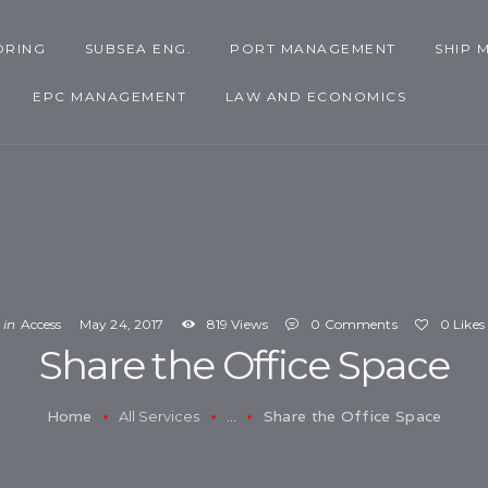
SHIP MANAGEMENT
ORING
SUBSEA ENG.
PORT MANAGEMENT
SHIP 
ASSET MANAGEMENT
EPC MANAGEMENT
LAW AND ECONOMICS
EPC MANAGEMENT
LAW AND ECONOMICS
in
Access
May 24, 2017
819
Views
0
Comments
0
Likes
Share the Office Space
Home
Share the Office Space
All Services
...