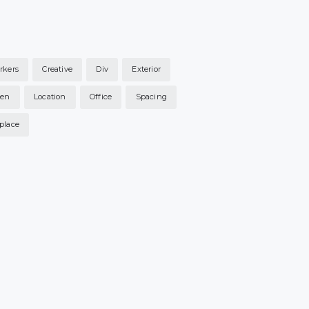
rkers
Creative
Div
Exterior
hen
Location
Office
Spacing
place