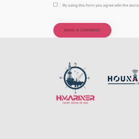
By using this form you agree with the stor