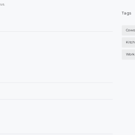
tus.
Tags
Cowo
Kitc
Work