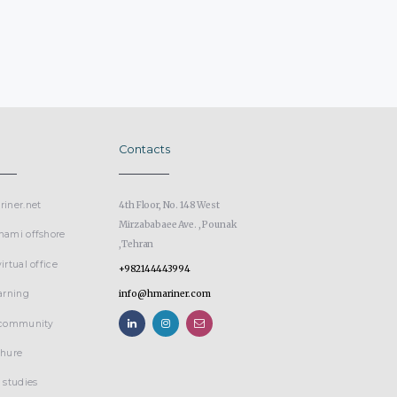
Contacts
iner.net
4th Floor, No. 148 West
Mirzababaee Ave. , Pounak
nami offshore
,Tehran
irtual office
+982144443994
arning
info@hmariner.com
 community
chure
 studies