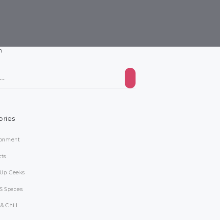
h
ories
ronment
cts
-Up Geeks
S Spaces
& Chill